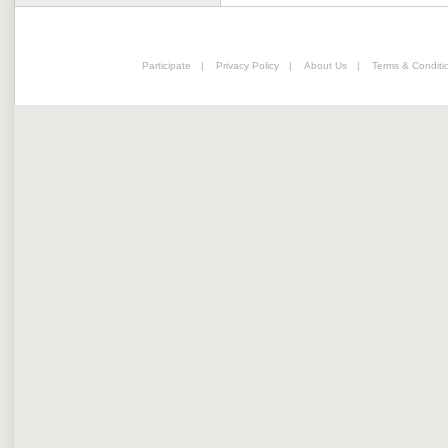
Participate
|
Privacy Policy
|
About Us
|
Terms & Conditi