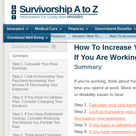
Survivorship A to Z
Information For Living With
HIV/AIDS
Insurance
Medical Care
Finances
Government Benefits
You are here:
Home
Finances
Income: How To ...
How To Increase 
Emotional Well Being
How To Increase 
Content Overview
If You Are Workin
Summary
Step 1. Calculate Your Real
Summary
Earnings
Step 2. Look At Increasing Your
If you're working, think about 
Paycheck Increasing Your
Income Or Decreasing Your
time you spend at work. More m
Expenses
or disability easier to bear.
Step 3: If You Have A Cafeteria
Plan, Consider Changing Your
Step 1.
Calculate your real earn
Elections
Step 2.
Look at increasing your
Step 4. If You Have Retirement
decreasing your expenses.
Savings, Consider Reducing
The Amount You Put Into The
Step 3:
If you have a cafeteria 
Plan
Step 4.
If you have retirement 
Step 5. Think About Changing