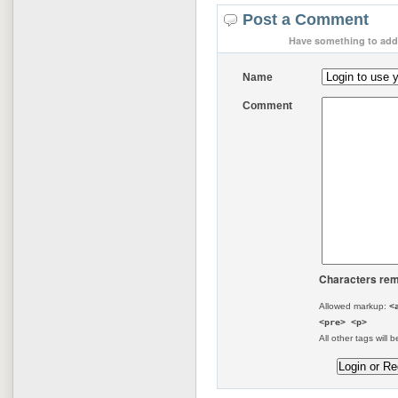
Post a Comment
Have something to add 
Name
Comment
Characters rem
Allowed markup:
<
<pre> <p>
All other tags will b