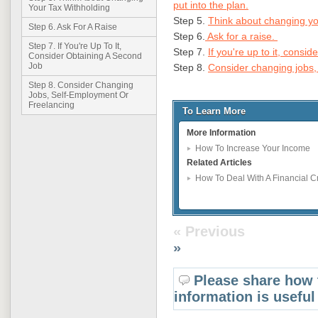
put into the plan.
Your Tax Withholding
Step 5.
Think about changing you
Step 6. Ask For A Raise
Step 6.
Ask for a raise.
Step 7. If You're Up To It,
Step 7.
If you're up to it, consi
Consider Obtaining A Second
Job
Step 8.
Consider changing jobs,
Step 8. Consider Changing
Jobs, Self-Employment Or
Freelancing
To Learn More
More Information
How To Increase Your Income
Related Articles
How To Deal With A Financial 
« Previous
»
Please share how 
information is useful