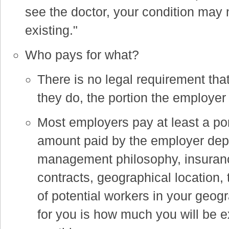
see the doctor, your condition may 
existing."
Who pays for what?
There is no legal requirement that
they do, the portion the employer 
Most employers pay at least a po
amount paid by the employer dep
management philosophy, insuran
contracts, geographical location, 
of potential workers in your geog
for you is how much you will be ex