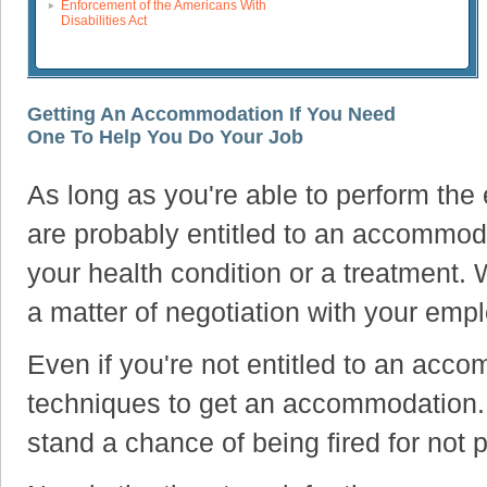
Enforcement of the Americans With
Disabilities Act
Getting An Accommodation If You Need
One To Help You Do Your Job
As long as you're able to perform the 
are probably entitled to an accommod
your health condition or a treatment.
a matter of negotiation with your emp
Even if you're not entitled to an acc
techniques to get an accommodation
stand a chance of being fired for not 