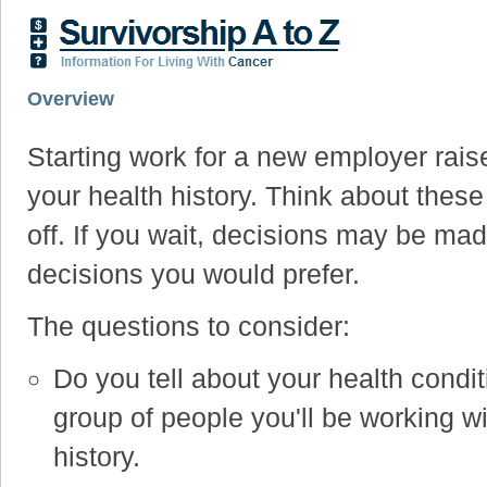
Overview
Starting work for a new employer rais
your health history. Think about thes
off. If you wait, decisions may be mad
decisions you would prefer.
The questions to consider:
Do you tell about your health condit
group of people you'll be working w
history.