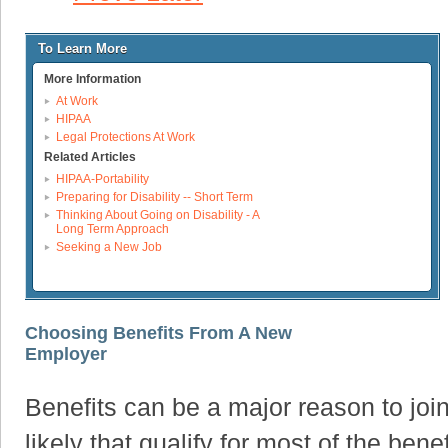
To Learn More
More Information
At Work
HIPAA
Legal Protections At Work
Related Articles
HIPAA-Portability
Preparing for Disability -- Short Term
Thinking About Going on Disability - A
Long Term Approach
Seeking a New Job
Choosing Benefits From A New
Employer
Benefits can be a major reason to join 
likely that qualify for most of the ben