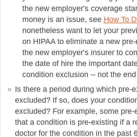
the new employer's coverage star
money is an issue, see
How To De
nonetheless want to let your prev
on HIPAA to eliminate a new pre-e
the new employer's insurer to conf
the date of hire the important date
condition exclusion -- not the end
Is there a period during which pre-e
excluded? If so, does your conditio
excluded? For example, some pre-ex
that a condition is pre-existing if
doctor for the condition in the past