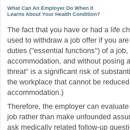
What Can An Employer Do When It
Learns About Your Health Condition?
The fact that you have or had a life 
used to withdraw a job offer if you ar
duties ("essential functions") of a job
accommodation, and without posing a di
threat" is a significant risk of substan
the workplace that cannot be reduced
accommodation.)
Therefore, the employer can evaluat
job rather than make unfounded assu
ask medically related follow-up quest