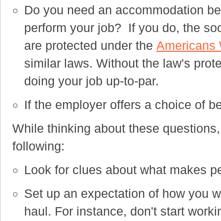
Do you need an accommodation beca
perform your job? I
f you do, the so
are protected under the
Americans W
similar laws. Without the law's prote
doing your job up-to-par.
If the employer offers a choice of 
While thinking about these questions, i
following:
Look for clues about what makes p
Set up an expectation of how you wil
haul. For instance, don't start work