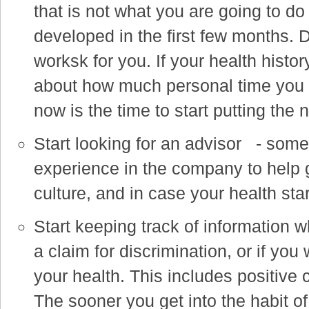
that is not what you are going to do
developed in the first few months. D
worksk for you. If your health hist
about how much personal time you 
now is the time to start putting the 
Start looking for an advisor - som
experience in the company to help 
culture, and in case your health star
Start keeping track of information 
a claim for discrimination, or if yo
your health. This includes positive
The sooner you get into the habit of