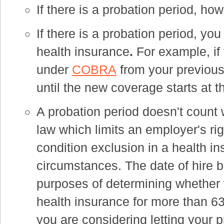
If there is a probation period, how 
If there is a probation period, you
health insurance
.
For example, if
under
COBRA
from your previous
until the new coverage starts at t
A probation period doesn't count 
law which limits an employer's ri
condition exclusion in a health in
circumstances. The date of hire 
purposes of determining whether 
health insurance for more than 6
you are considering letting your p