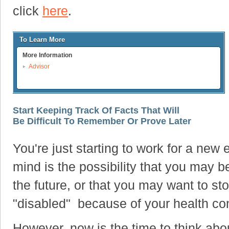
click
here
.
To Learn More
More Information
Advisor
Start Keeping Track Of Facts That Will
Be Difficult To Remember Or Prove Later
You're just starting to work for a new 
mind is the possibility that you may 
the future, or that you may want to s
"disabled" because of your health con
However, now is the time to think about