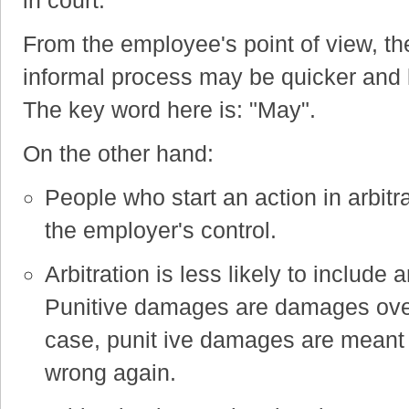
From the employee's point of view, the
informal process may be quicker and 
The key word here is: "May".
On the other hand:
People who start an action in arbit
the employer's control.
Arbitration is less likely to includ
Punitive damages are damages over
case, punit ive damages are meant
wrong again.