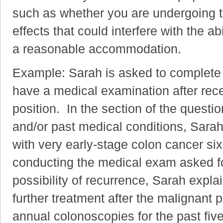
such as whether you are undergoing t
effects that could interfere with the ab
a reasonable accommodation.
Example: Sarah is asked to complete 
have a medical examination after recei
position. In the section of the questi
and/or past medical conditions, Sara
with very early-stage colon cancer s
conducting the medical exam asked fo
possibility of recurrence, Sarah expla
further treatment after the malignant
annual colonoscopies for the past fi