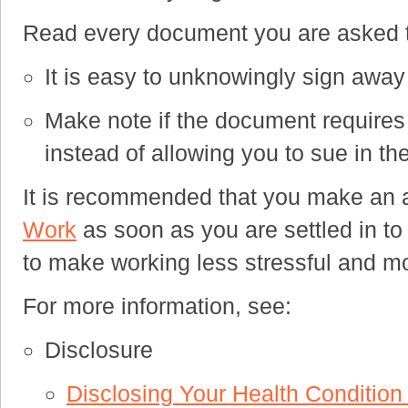
Read every document you are asked to
It is easy to unknowingly sign away 
Make note if the document requires a
instead of allowing you to sue in the
It is recommended that you make an a
Work
as soon as you are settled in to 
to make working less stressful and m
For more information, see:
Disclosure
Disclosing Your Health Conditio