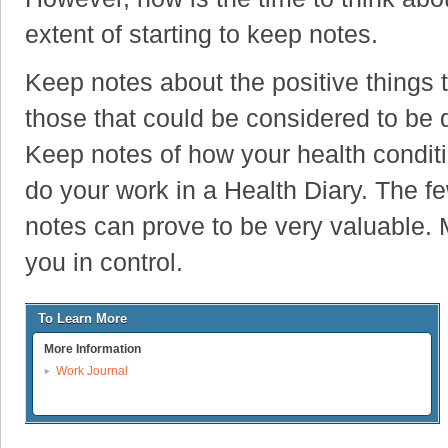
extent of starting to keep notes.
Keep notes about the positive things 
those that could be considered to be 
Keep notes of how your health conditio
do your work in a Health Diary. The f
notes can prove to be very valuable. 
you in control.
To Learn More
More Information
Work Journal