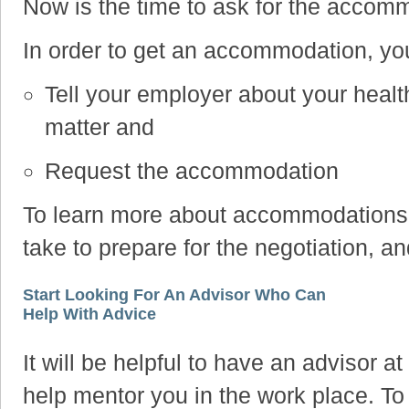
Now is the time to ask for the accom
In order to get an accommodation, yo
Tell your employer about your health
matter and
Request the accommodation
To learn more about accommodations, 
take to prepare for the negotiation, an
Start Looking For An Advisor Who Can
Help With Advice
It will be helpful to have an advisor 
help mentor you in the work place. To 