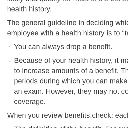
health history.
The general guideline in deciding whi
employee with a health history is to 
You can always drop a benefit.
Because of your health history, it ma
to increase amounts of a benefit.
Th
periods during which you can make 
an exam. However, they may not cove
coverage.
When you review benefits,check: each 