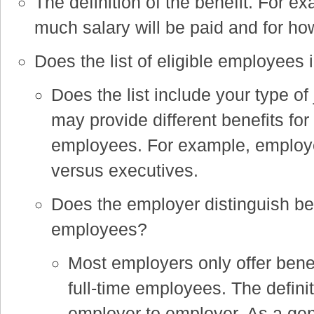
The definition of the benefit. For ex
much salary will be paid and for ho
Does the list of eligible employees
Does the list include your type of
may provide different benefits for 
employees. For example, employe
versus executives.
Does the employer distinguish bet
employees?
Most employers only offer bene
full-time employees. The definiti
employer to employer. As a ge