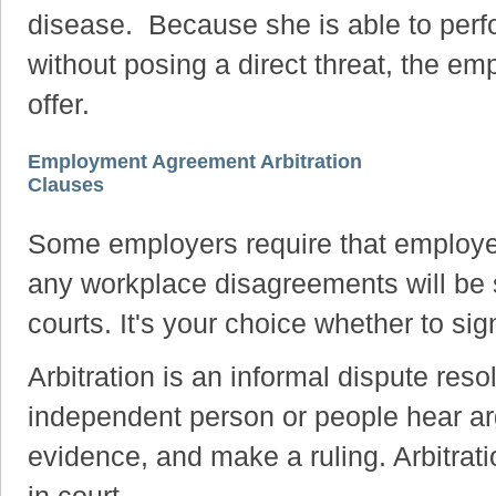
disease. Because she is able to perfor
without posing a direct threat, the e
offer.
Employment Agreement Arbitration
Clauses
Some employers require that employe
any workplace disagreements will be se
courts. It's your choice whether to s
Arbitration is an informal dispute res
independent person or people hear ar
evidence, and make a ruling. Arbitrat
in court.