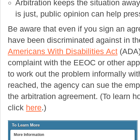
Arbitration keeps the situation away
is just, public opinion can help pre
Be aware that even if you sign an agre
have been discriminated against in the
Americans With Disabilities Act
(ADA) 
complaint with the EEOC or other appr
to work out the problem informally wi
reached, the agency can sue the empl
the arbitration agreement. (To learn h
click
here
.)
To Learn More
More Information