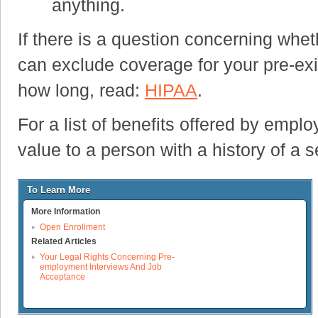
anything.
If there is a question concerning whet
can exclude coverage for your pre-exis
how long, read:
HIPAA
.
For a list of benefits offered by empl
value to a person with a history of a s
To Learn More
More Information
Open Enrollment
Related Articles
Your Legal Rights Concerning Pre-
employment Interviews And Job
Acceptance