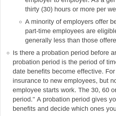
thirty (30) hours or more per we
A minority of employers offer be
part-time employees are eligible
generally less than those offer
Is there a probation period before ar
probation period is the period of ti
date benefits become effective. For
insurance to new employees, but not
employee starts work. The 30, 60 or
period."
A probation period gives y
benefits and decide which ones you 