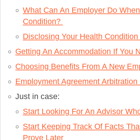
What Can An Employer Do When I
Condition?
Disclosing Your Health Conditi
Getting An Accommodation If You
Choosing Benefits From A New Em
Employment Agreement Arbitration
Just in case:
Start Looking For An Advisor Wh
Start Keeping Track Of Facts Tha
Prove Later