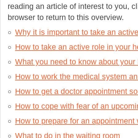
reading an article of interest to you, 
browser to return to this overview.
Why it is important to take an active
How to take an active role in your h
What you need to know about your h
How to work the medical system and
How to get a doctor appointment s
How to cope with fear of an upcom
How to prepare for an appointment w
What to do in the waiting room