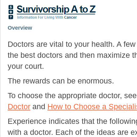
Overview
Doctors are vital to your health. A fe
the best doctors and then maximize th
your court.
The rewards can be enormous.
To choose the appropriate doctor, se
Doctor
and
How to Choose a Speciali
Experience indicates that the followin
with a doctor. Each of the ideas are ex