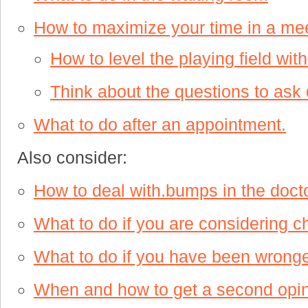
How to maximize your time in a mee
How to level the playing field wit
Think about the questions to ask d
What to do after an appointment.
Also consider:
How to deal with.bumps in the docto
What to do if you are considering c
What to do if you have been wronge
When and how to get a second opi