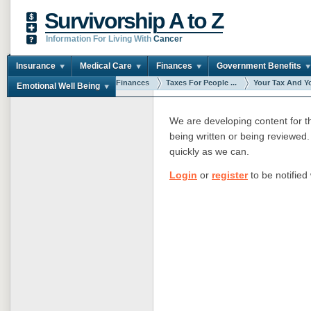
Survivorship A to Z
Information For Living With
Cancer
Insurance
Medical Care
Finances
Government Benefits
You are here:
Home
Finances
Taxes For People ...
Your Tax And Yo
Emotional Well Being
We are developing content for thi
being written or being reviewed. 
quickly as we can.
Login
or
register
to be notified 