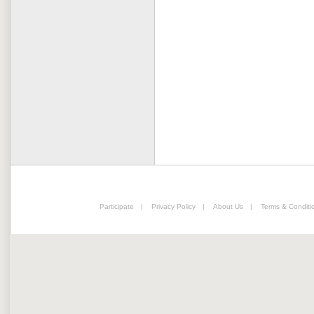
Participate
|
Privacy Policy
|
About Us
|
Terms & Conditi