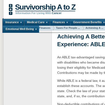
Survivorship A to Z
Information For Living With
Cancer
Insurance
Medical Care
Finances
Government Benefits
You are here:
Home
Finances
Taxes For People ...
Achieving A ...
Emotional Well Being
Achieving A Bette
Experience: ABL
An ABLE tax-advantaged saving
with disabilities who became di
losing their eligiblity for Medi
Contributions may be made by the
While ABLE is a federal law, it au
establish these accounts. The a
state. Check the law of your state
state, and, if so, the contribution 
Non-deductible contributions of c