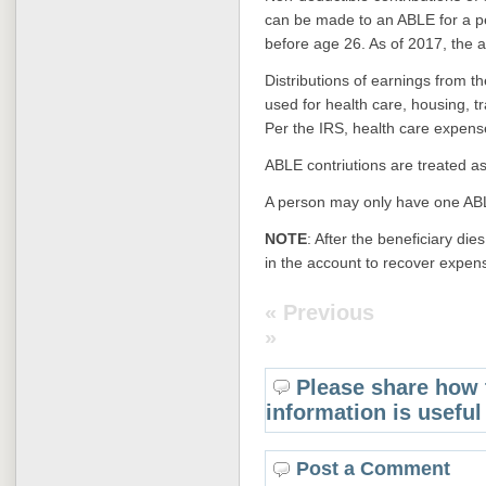
can be made to an ABLE for a p
before age 26. A
s of 2017, the a
Distributions of earnings from th
used for health care, housing, tr
Per the IRS, health care expens
ABLE contriutions are treated as 
A person may only have one ABL
NOTE
: After the beneficiary di
in the account to recover expen
« Previous
»
Please share how 
information is useful
Post a Comment