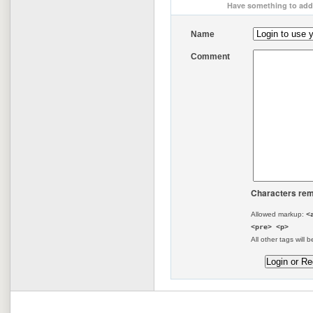
Have something to add 
Name
Comment
Characters rem
Allowed markup:
<
<pre> <p>
All other tags will b