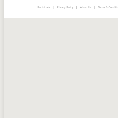
Participate
|
Privacy Policy
|
About Us
|
Terms & Conditi