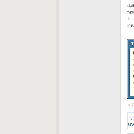
staf
typ
for
ins
T
« 
us