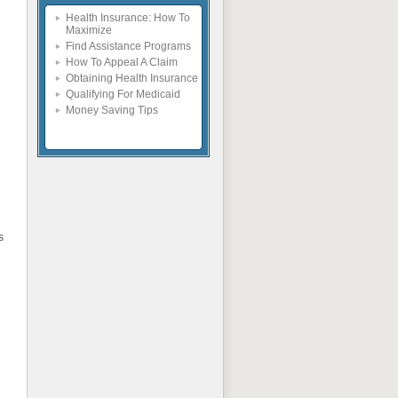
Health Insurance: How To
Maximize
Find Assistance Programs
How To Appeal A Claim
Obtaining Health Insurance
Qualifying For Medicaid
Money Saving Tips
s