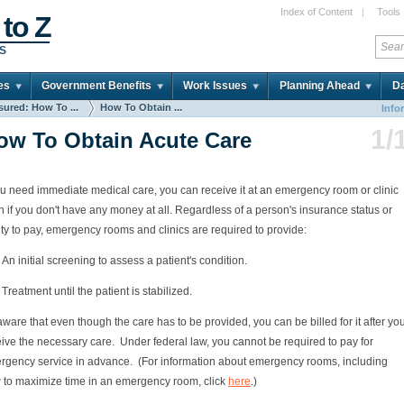
Index of Content
|
Tools
 to Z
DS
es
Government Benefits
Work Issues
Planning Ahead
Da
sured: How To ...
How To Obtain ...
Info
1/
ow To Obtain Acute Care
ou need immediate medical care, you can receive it at an emergency room or clinic
 if you don't have any money at all. Regardless of a person's insurance status or
ity to pay, emergency rooms and clinics are required to provide:
An initial screening to assess a patient's condition.
Treatment until the patient is stabilized.
ware that even though the care has to be provided, you can be billed for it after yo
ive the necessary care. Under federal law, you cannot be required to pay for
rgency service in advance. (For information about emergency rooms, including
 to maximize time in an emergency room, click
here
.)