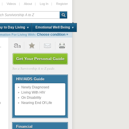
|
Videos
|
About
|
Log In
|
Register
y to Day Living
Emotional Well Being
»
Choose condition
rmation For Living With:
1
Get Your Personal Guide
See a Survivorship A to Z guide.
HIV/AIDS Guide
Newly Diagnosed
Living With HIV
On Disability
u
Nearing End Of Life
Financial