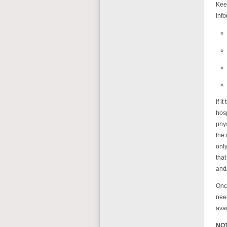
Keep
info
If i
hosp
phy
the 
only
that
and/
Once
need
avai
NO