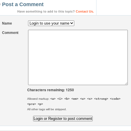
Post a Comment
Have something to add to this topic?
Contact Us.
Name
Comment
Characters remaining: 1250
Allowed markup:
<a> <i> <b> <em> <u> <s> <strong> <code>
<pre> <p>
All other tags will be stripped.