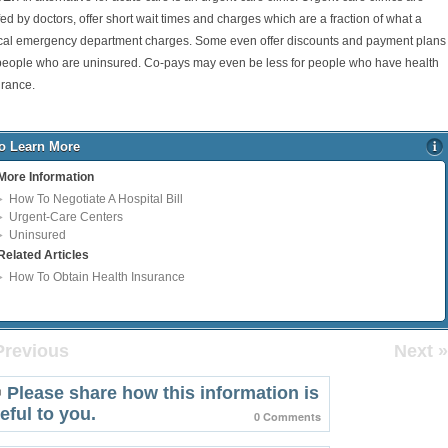
fed by doctors, offer short wait times and charges which are a fraction of what a
ical emergency department charges. Some even offer discounts and payment plans
 people who are uninsured. Co-pays may even be less for people who have health
urance.
o Learn More
More Information
How To Negotiate A Hospital Bill
Urgent-Care Centers
Uninsured
Related Articles
How To Obtain Health Insurance
Previous
Next »
Please share how this information is
eful to you.
0 Comments