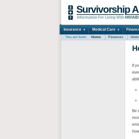
Survivorship A
Information For Living With
HIV/AI
Insurance
Medical Care
Financ
You are here:
Home
Finances
Unin
H
If y
even
abil
Be a
rece
eme
how