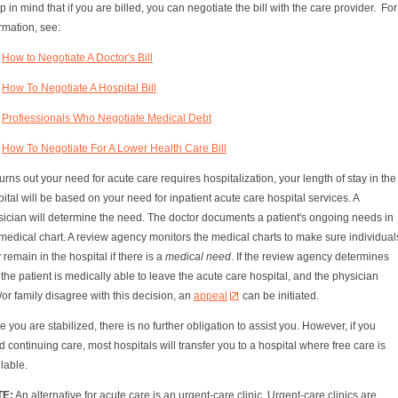
 in mind that if you are billed, you can negotiate the bill with the care provider. For
rmation, see:
How to Negotiate A Doctor's Bill
How To Negotiate A Hospital Bill
Profiessionals Who Negotiate Medical Debt
How To Negotiate For A Lower Health Care Bill
t turns out your need for acute care requires hospitalization, your length of stay in the
ital will be based on your need for inpatient acute care hospital services. A
sician will determine the need. The doctor documents a patient's ongoing needs in
medical chart. A review agency monitors the medical charts to make sure individual
 remain in the hospital if there is a
medical need
. If the review agency determines
 the patient is medically able to leave the acute care hospital, and the physician
or family disagree with this decision, an
appeal
can be initiated.
 you are stabilized, there is no further obligation to assist you. However, if you
 continuing care, most hospitals will transfer you to a hospital where free care is
lable.
TE:
An alternative for acute care is an urgent-care clinic. Urgent-care clinics are