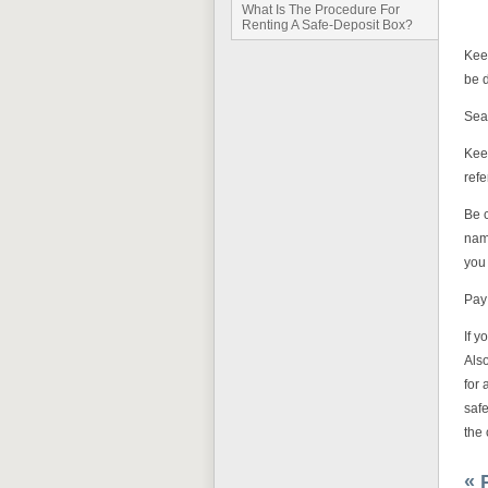
What Is The Procedure For
Renting A Safe-Deposit Box?
Keep
be d
Seal
Kee
refe
Be 
name
you
Pay 
If y
Als
for 
safe
the 
« 