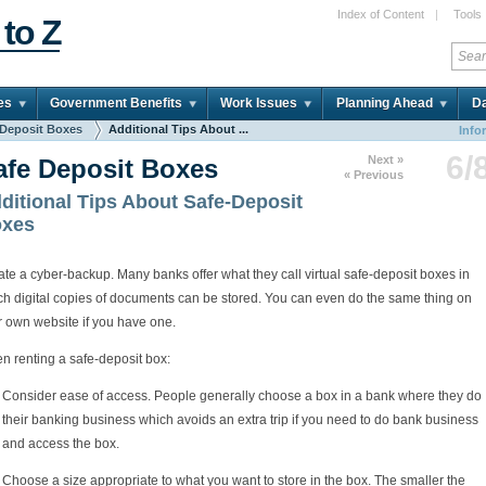
Index of Content
|
Tools
 to Z
es
Government Benefits
Work Issues
Planning Ahead
Da
 Deposit Boxes
Additional Tips About ...
Info
6/
Next »
afe Deposit Boxes
« Previous
ditional Tips About Safe-Deposit
xes
te a cyber-backup. Many banks offer what they call virtual safe-deposit boxes in
ch digital copies of documents can be stored. You can even do the same thing on
r own website if you have one.
n renting a safe-deposit box:
Consider ease of access. People generally choose a box in a bank where they do
their banking business which avoids an extra trip if you need to do bank business
and access the box.
Choose a size appropriate to what you want to store in the box. The smaller the