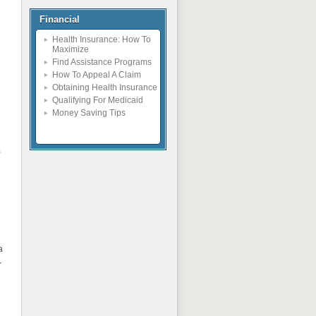
Financial
Health Insurance: How To
Maximize
Find Assistance Programs
How To Appeal A Claim
Obtaining Health Insurance
Qualifying For Medicaid
Money Saving Tips
a
r