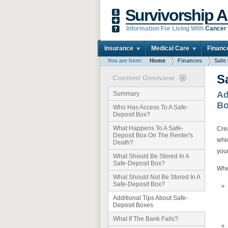
Survivorship A
Information For Living With
Cancer
Insurance
Medical Care
Financ
You are here:
Home
Finances
Safe
S
Content Overview
Ad
Summary
Bo
Who Has Access To A Safe-
Deposit Box?
What Happens To A Safe-
Crea
Deposit Box On The Renter's
whi
Death?
you
What Should Be Stored In A
Safe-Deposit Box?
Whe
What Should Not Be Stored In A
Safe-Deposit Box?
Additional Tips About Safe-
Deposit Boxes
What If The Bank Fails?