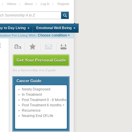
|
Videos
|
About
|
Log In
|
Register
y to Day Living
Emotional Well Being
»
Choose condition
rmation For Living With:
8
Get Your Personal Guide
See a Survivorship A to Z guide.
Cancer Guide
Newly Diagnosed
In Treatment
Post Treatment 0 - 6 Months
Post Treatment 6 months +
Recurrence
Nearing End Of Life