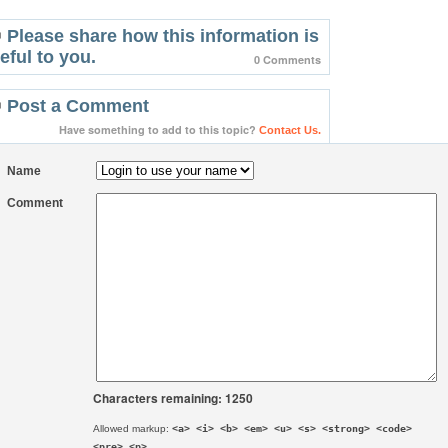
Please share how this information is
eful to you.
0 Comments
Post a Comment
Have something to add to this topic?
Contact Us.
Name
Comment
Characters remaining: 1250
Allowed markup:
<a> <i> <b> <em> <u> <s> <strong> <code>
<pre> <p>