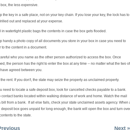
box, the less expensive.
 the key in a safe place, not on your key chain. If you lose your key, the lock has to
rilled out and replaced at your expense.
 in watertight plastic bags the contents in case the box gets flooded.
p handy a photo copy of all documents you store in your box in case you need to
r to the content in a document.
careful who you name as the other person authorized to access the box. Once
d, the person has the right to enter the box at any time -- no matter what the two of
 have agreed between you.
the rent. If you don't, the state may seize the property as unclaimed property.
ou need to locate a safe deposit box, look for cancelled checks payable to a bank.
o contact banks located within walking distance of work and home. Watch the mail
a bill from a bank. If all else fails, check your state unclaimed assets agency. When 
 deposit box goes unpaid for long enough, the bank will open the box and turn ove
contents to the state.
Previous
Next »