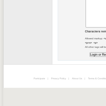
Characters rem
Allowed markup:
<
<pre> <p>
All other tags will b
Participate
|
Privacy Policy
|
About Us
|
Terms & Conditi