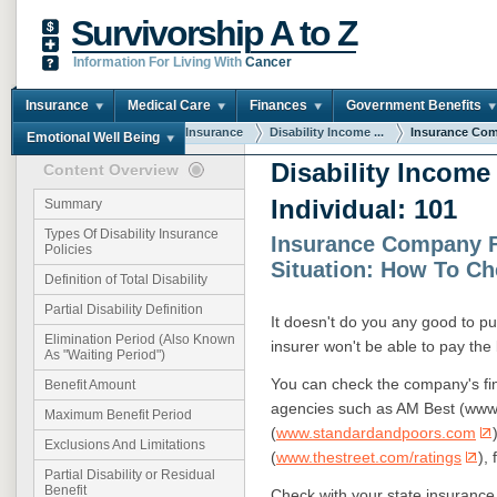
Survivorship A to Z
Information For Living With
Cancer
Insurance
Medical Care
Finances
Government Benefits
You are here:
Home
Insurance
Disability Income ...
Insurance Com
Emotional Well Being
Disability Income
Content Overview
Individual: 101
Summary
Types Of Disability Insurance
Insurance Company F
Policies
Situation: How To C
Definition of Total Disability
Partial Disability Definition
It doesn't do you any good to pur
Elimination Period (Also Known
insurer won't be able to pay the b
As "Waiting Period")
You can check the company's fina
Benefit Amount
agencies such as AM Best (www
Maximum Benefit Period
(
www.standardandpoors.com
Exclusions And Limitations
(
www.thestreet.com/ratings
),
Partial Disability or Residual
Benefit
Check with your state insurance