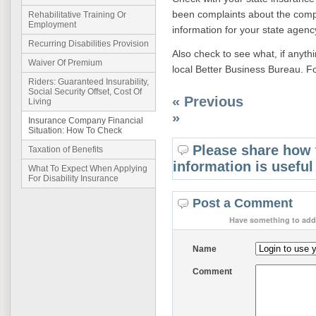
been complaints about the compa
Rehabilitative Training Or
Employment
information for your state agenc
Recurring Disabilities Provision
Also check to see what, if anyt
Waiver Of Premium
local Better Business Bureau. F
Riders: Guaranteed Insurability,
Social Security Offset, Cost Of
« Previous
Living
»
Insurance Company Financial
Situation: How To Check
Please share how 
Taxation of Benefits
information is useful
What To Expect When Applying
For Disability Insurance
Post a Comment
Have something to add 
Name
Comment