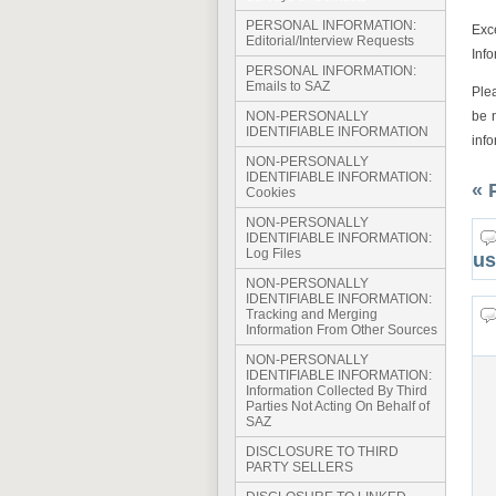
PERSONAL INFORMATION:
Exc
Editorial/Interview Requests
Info
PERSONAL INFORMATION:
Emails to SAZ
Ple
be 
NON-PERSONALLY
IDENTIFIABLE INFORMATION
inf
NON-PERSONALLY
IDENTIFIABLE INFORMATION:
« 
Cookies
NON-PERSONALLY
IDENTIFIABLE INFORMATION:
Log Files
us
NON-PERSONALLY
IDENTIFIABLE INFORMATION:
Tracking and Merging
Information From Other Sources
NON-PERSONALLY
IDENTIFIABLE INFORMATION:
Information Collected By Third
Parties Not Acting On Behalf of
SAZ
DISCLOSURE TO THIRD
PARTY SELLERS