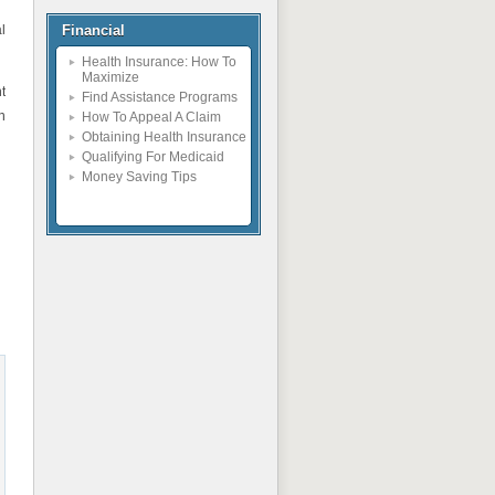
l
Financial
Health Insurance: How To
Maximize
t
Find Assistance Programs
n
How To Appeal A Claim
Obtaining Health Insurance
Qualifying For Medicaid
Money Saving Tips