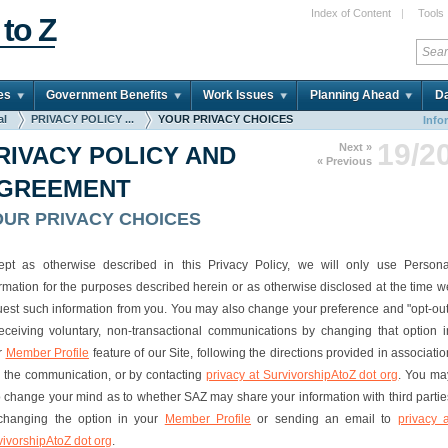
Index of Content
|
Tools
 to Z
es
Government Benefits
Work Issues
Planning Ahead
Da
al
PRIVACY POLICY ...
YOUR PRIVACY CHOICES
Info
19/2
Next »
RIVACY POLICY AND
« Previous
GREEMENT
OUR PRIVACY CHOICES
ept as otherwise described in this Privacy Policy, we will only use Persona
ormation for the purposes described herein or as otherwise disclosed at the time w
uest such information from you. You may also change your preference and "opt-out
receiving voluntary, non-transactional communications by changing that option i
r
Member Profile
feature of our Site, following the directions provided in associatio
h the communication, or by contacting
privacy at SurvivorshipAtoZ dot org
. You ma
o change your mind as to whether SAZ may share your information with third partie
changing the option in your
Member Profile
or sending an email to
privacy a
vivorshipAtoZ dot org
.