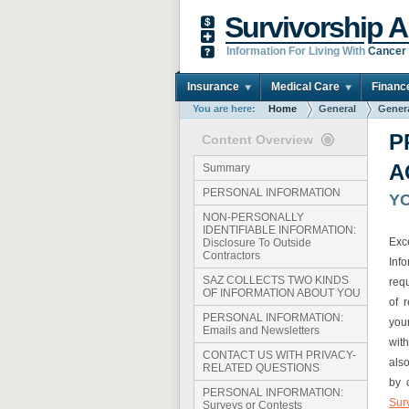
Survivorship A
Information For Living With
Cancer
Insurance
Medical Care
Financ
You are here:
Home
General
Gener
P
Content Overview
A
Summary
PERSONAL INFORMATION
Y
NON-PERSONALLY
IDENTIFIABLE INFORMATION:
Exc
Disclosure To Outside
Contractors
Inf
SAZ COLLECTS TWO KINDS
req
OF INFORMATION ABOUT YOU
of 
PERSONAL INFORMATION:
you
Emails and Newsletters
wit
CONTACT US WITH PRIVACY-
als
RELATED QUESTIONS
by 
PERSONAL INFORMATION:
Sur
Surveys or Contests