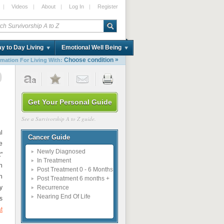
|
Videos
|
About
|
Log In
|
Register
y to Day Living
Emotional Well Being
»
Choose condition
rmation For Living With:
0
Get Your Personal Guide
See a Survivorship A to Z guide.
l
Cancer Guide
e
Newly Diagnosed
"
In Treatment
n
Post Treatment 0 - 6 Months
n
Post Treatment 6 months +
y
Recurrence
Nearing End Of Life
s
t