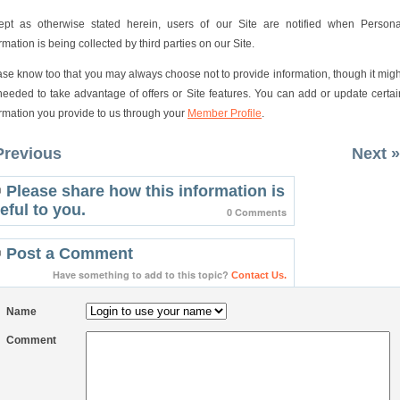
ept as otherwise stated herein, users of our Site are notified when Persona
rmation is being collected by third parties on our Site.
ase know too that you may always choose not to provide information, though it migh
needed to take advantage of offers or Site features. You can add or update certai
ormation you provide to us through your
Member Profile
.
Previous
Next »
Please share how this information is
eful to you.
0 Comments
Post a Comment
Have something to add to this topic?
Contact Us.
Name
Comment