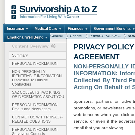
Survivorship A to Z
Information For Living With
Cancer
Insurance
Medical Care
Finances
Government Benefits
You are here:
Home
General
General
PRIVACY POLICY ...
NON
Emotional Well Being
PRIVACY POLICY
Content Overview
AGREEMENT
Summary
PERSONAL INFORMATION
NON-PERSONALLY I
NON-PERSONALLY
INFORMATION: Infor
IDENTIFIABLE INFORMATION:
Collected By Third Pa
Disclosure To Outside
Contractors
Acting On Behalf of 
SAZ COLLECTS TWO KINDS
OF INFORMATION ABOUT YOU
Sponsors, partners or advert
PERSONAL INFORMATION:
promotions, or newsletters we 
Emails and Newsletters
web beacons when you click on t
CONTACT US WITH PRIVACY-
service, or even if the advert
RELATED QUESTIONS
email that you are viewing.
PERSONAL INFORMATION:
Surveys or Contests