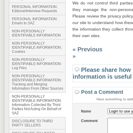
We do not control third partie
PERSONAL INFORMATION:
they manage the non-personal
Editorial/Interview Requests
Please review the privacy policy 
PERSONAL INFORMATION:
our site to understand how thes
Emails to SAZ
the information they collect th
NON-PERSONALLY
their own sites.
IDENTIFIABLE INFORMATION
NON-PERSONALLY
IDENTIFIABLE INFORMATION:
« Previous
Cookies
»
NON-PERSONALLY
IDENTIFIABLE INFORMATION:
Log Files
Please share how 
information is useful
NON-PERSONALLY
IDENTIFIABLE INFORMATION:
Tracking and Merging
Information From Other Sources
Post a Comment
NON-PERSONALLY
Have something to add 
IDENTIFIABLE INFORMATION:
Information Collected By Third
Parties Not Acting On Behalf of
Name
SAZ
Comment
DISCLOSURE TO THIRD
PARTY SELLERS