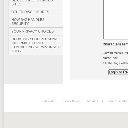
DISCLOSURE TO LINKED
SITES
OTHER DISCLOSURES
HOW SAZ HANDLES
SECURITY
YOUR PRIVACY CHOICES
UPDATING YOUR PERSONAL
INFORMATION AND
Characters rem
CONTACTING SURVIVORSHIP
A TO Z
Allowed markup:
<
<pre> <p>
All other tags will b
Participate
|
Privacy Policy
|
About Us
|
Terms & Conditi